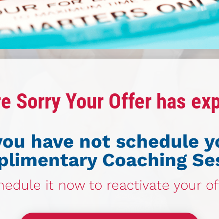
e Sorry Your Offer has ex
 you have not schedule y
limentary Coaching Se
edule it now to reactivate your of