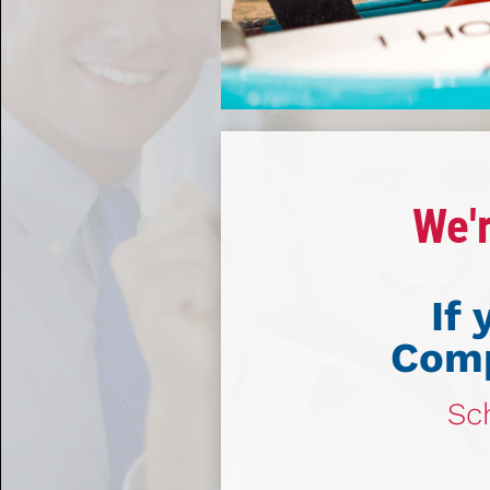
We'r
If
Comp
Sch