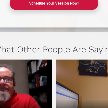
Schedule Your Session Now!
hat Other People Are Sayi