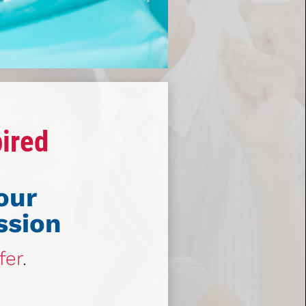
pired
our
ssion
fer
.