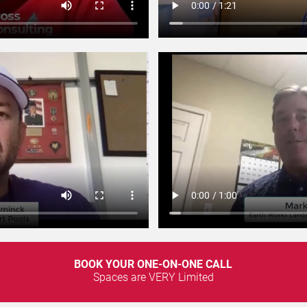
BOOK YOUR ONE-ON-ONE CALL
Spaces are VERY Limited